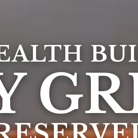
EALTH BUI
Y GR
PRESERVE