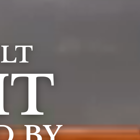
LT
IT
D BY