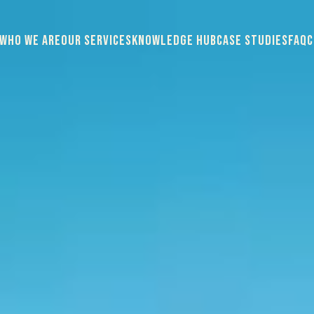
WHO WE ARE
OUR SERVICES
KNOWLEDGE HUB
CASE STUDIES
FAQ
C