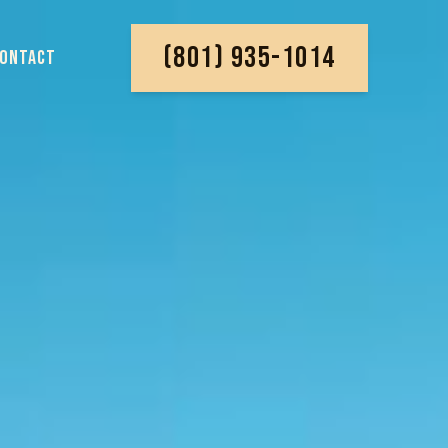
(801) 935-1014
ONTACT