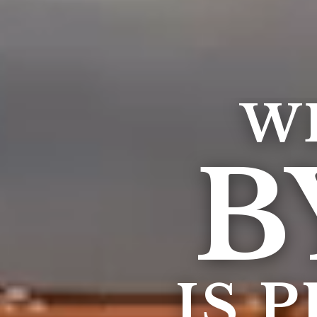
W
B
IS 