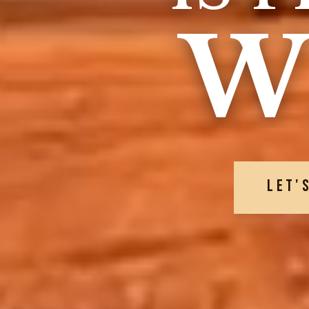
W
LET'