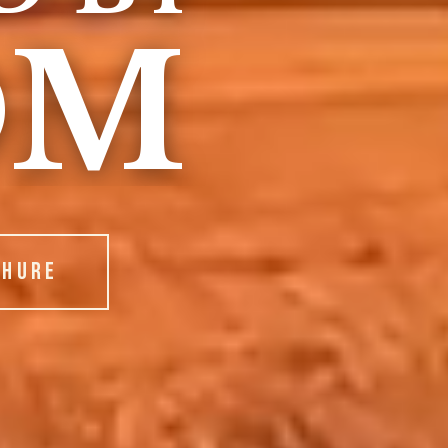
OM
CHURE