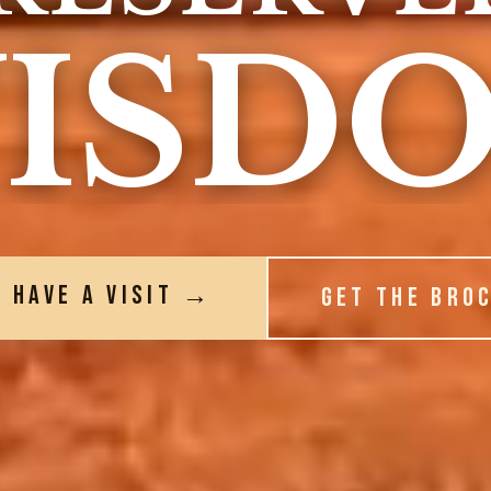
ISD
S HAVE A VISIT →
GET THE BRO