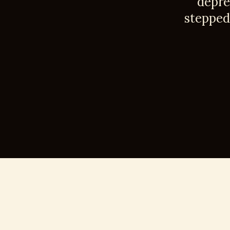
depre
stepped