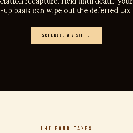
ciation recapture. Held until death, your 
-up basis can wipe out the deferred tax e
SCHEDULE A VISIT →
THE FOUR TAXES