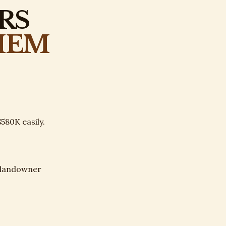
RS
HEM
580K easily.
y landowner