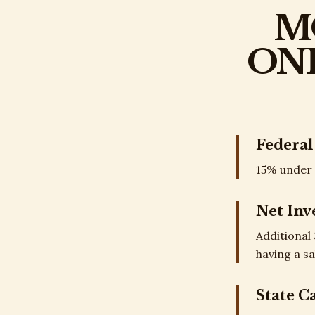
M
ON
Federal
15% under 
Net Inv
Additional
having a sa
State C