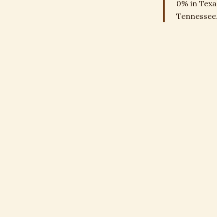
0% in Texa
Tennessee.
Depreci
Up to 25% 
improvemen
THE RULE