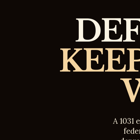
DEF
KEEP
A 1031 
feder