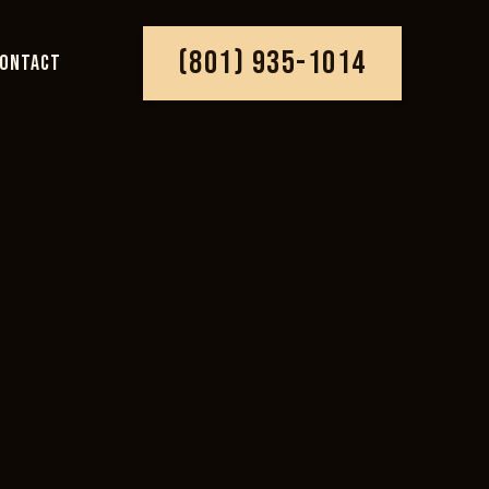
(801) 935-1014
ONTACT