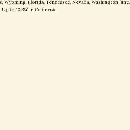
s, Wyoming, Florida, Tennessee, Nevada, Washington (until
 Up to 13.3% in California.
ation Recapture
federal on every dollar of past depreciation taken, equipme
ts. Hits long-time landowners hardest.
 OF 72: WHY THIS GETS WORSE OVER TIM