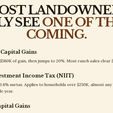
OST LANDOWNE
LY SEE
ONE OF T
COMING.
 Capital Gains
$580K of gain, then jumps to 20%. Most ranch sales clear $
estment Income Tax (NIIT)
 3.8% surtax. Applies to households over $250K, almost an
le year.
apital Gains