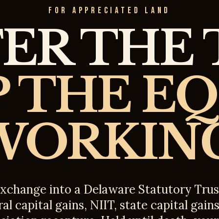
FOR APPRECIATED LAND
ER THE 
 THE E
WORKING
exchange into a Delaware Statutory Trus
al capital gains, NIIT, state capital gain