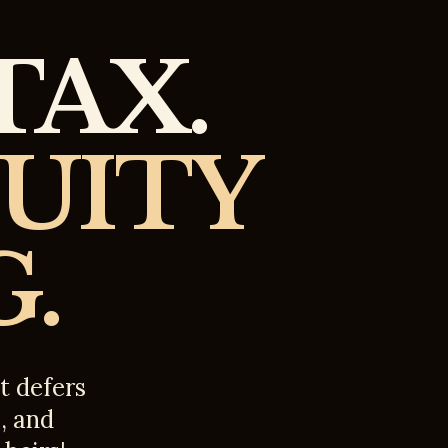
TAX.
QUITY
.
t defers
s, and