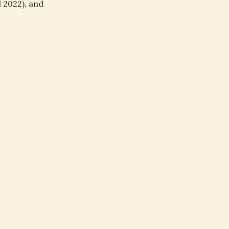
 2022), and
nt, irrigation,
E →