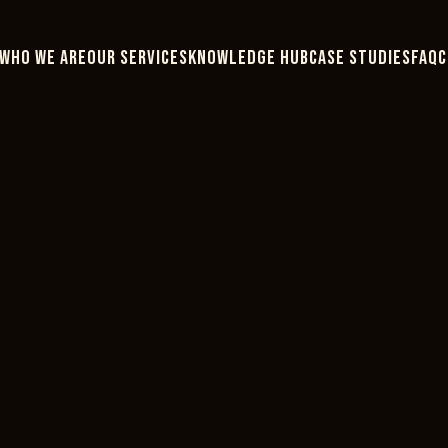
WHO WE ARE
OUR SERVICES
KNOWLEDGE HUB
CASE STUDIES
FAQ
C