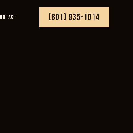
(801) 935-1014
ONTACT