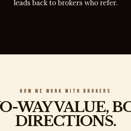
leads back to brokers who refer.
HOW WE WORK WITH BROKERS
O-WAY VALUE, B
DIRECTIONS.