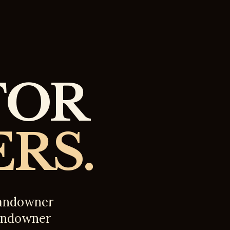
FOR
RS.
 landowner
 landowner