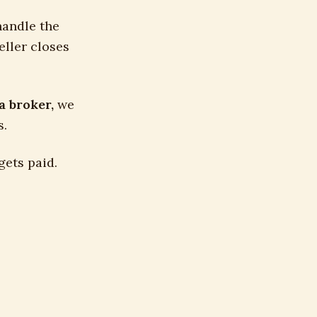
handle the
eller closes
a broker,
we
s.
gets paid.