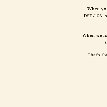
When you 
DST/1031 si
When we hav
s
That's th