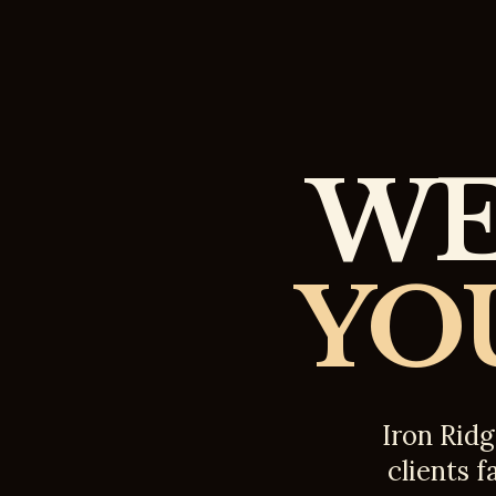
WE
YO
Iron Ridg
clients f