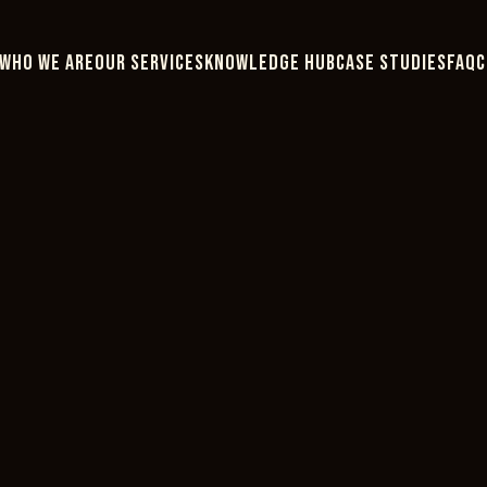
WHO WE ARE
OUR SERVICES
KNOWLEDGE HUB
CASE STUDIES
FAQ
C