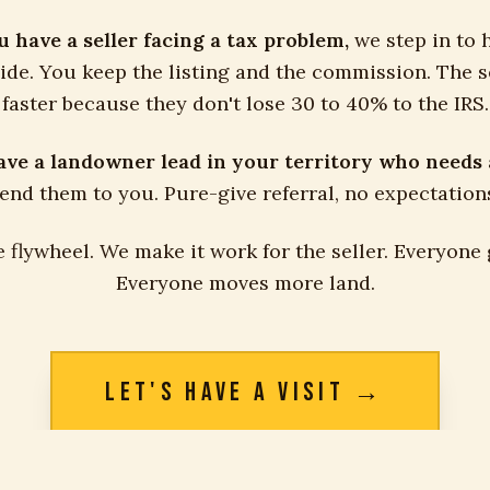
have a seller facing a tax problem,
we step in to 
de. You keep the listing and the commission. The s
faster because they don't lose 30 to 40% to the IRS.
e a landowner lead in your territory who needs 
end them to you. Pure-give referral, no expectation
e flywheel. We make it work for the seller. Everyone 
Everyone moves more land.
LET'S HAVE A VISIT →