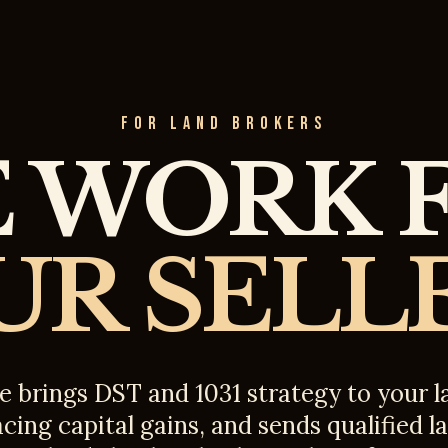
FOR LAND BROKERS
 WORK 
UR SELLE
e brings DST and 1031 strategy to your
acing capital gains, and sends qualified