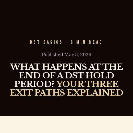
DST BASICS · 6 MIN READ
Published May 3, 2026
WHAT HAPPENS AT THE
END OF A DST HOLD
PERIOD?
YOUR THREE
EXIT PATHS EXPLAINED