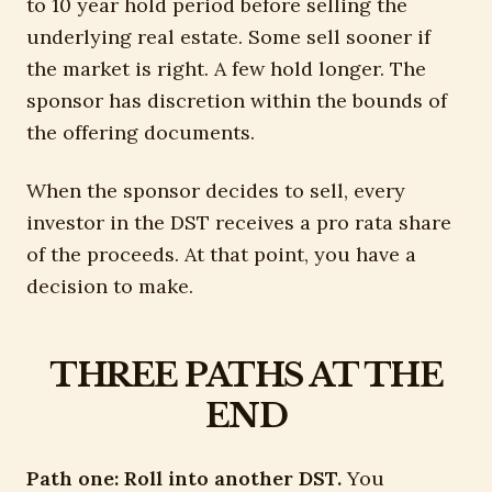
to 10 year hold period before selling the
underlying real estate. Some sell sooner if
the market is right. A few hold longer. The
sponsor has discretion within the bounds of
the offering documents.
When the sponsor decides to sell, every
investor in the DST receives a pro rata share
of the proceeds. At that point, you have a
decision to make.
THREE PATHS AT THE
END
Path one: Roll into another DST.
You