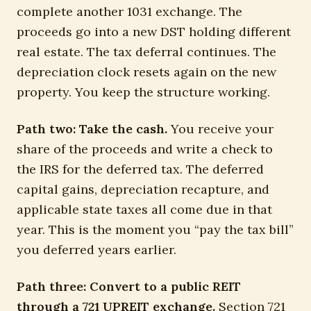
complete another 1031 exchange. The
proceeds go into a new DST holding different
real estate. The tax deferral continues. The
depreciation clock resets again on the new
property. You keep the structure working.
Path two: Take the cash.
You receive your
share of the proceeds and write a check to
the IRS for the deferred tax. The deferred
capital gains, depreciation recapture, and
applicable state taxes all come due in that
year. This is the moment you “pay the tax bill”
you deferred years earlier.
Path three: Convert to a public REIT
through a 721 UPREIT exchange.
Section 721