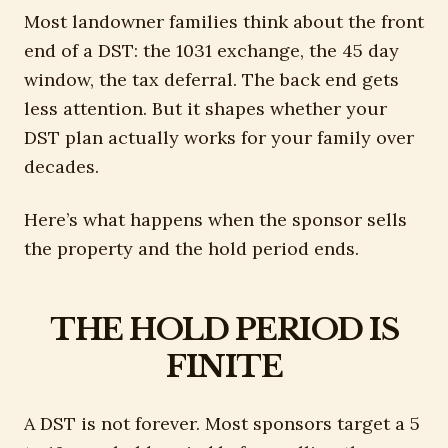
Most landowner families think about the front
end of a DST: the 1031 exchange, the 45 day
window, the tax deferral. The back end gets
less attention. But it shapes whether your
DST plan actually works for your family over
decades.
Here’s what happens when the sponsor sells
the property and the hold period ends.
THE HOLD PERIOD IS
FINITE
A DST is not forever. Most sponsors target a 5