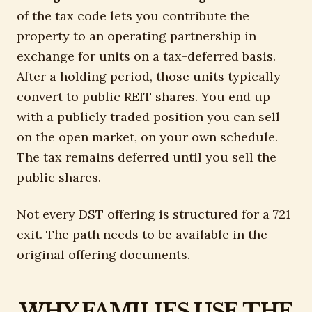
of the tax code lets you contribute the
property to an operating partnership in
exchange for units on a tax-deferred basis.
After a holding period, those units typically
convert to public REIT shares. You end up
with a publicly traded position you can sell
on the open market, on your own schedule.
The tax remains deferred until you sell the
public shares.
Not every DST offering is structured for a 721
exit. The path needs to be available in the
original offering documents.
WHY FAMILIES USE THE