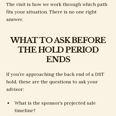
The visit is how we work through which path
fits your situation. There is no one right
answer.
WHAT TO ASK BEFORE
THE HOLD PERIOD
ENDS
If you’re approaching the back end of a DST
hold, these are the questions to ask your
advisor:
What is the sponsor’s projected sale
timeline?