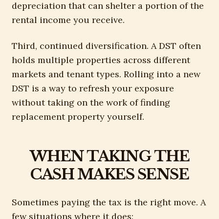
depreciation that can shelter a portion of the
rental income you receive.
Third, continued diversification. A DST often
holds multiple properties across different
markets and tenant types. Rolling into a new
DST is a way to refresh your exposure
without taking on the work of finding
replacement property yourself.
WHEN TAKING THE
CASH MAKES SENSE
Sometimes paying the tax is the right move. A
few situations where it does: