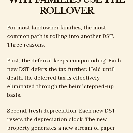
ROLLOVER
For most landowner families, the most
common path is rolling into another DST.
Three reasons.
First, the deferral keeps compounding. Each
new DST defers the tax further. Held until
death, the deferred tax is effectively
eliminated through the heirs’ stepped-up
basis.
Second, fresh depreciation. Each new DST
resets the depreciation clock. The new
property generates a new stream of paper