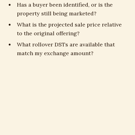
Has a buyer been identified, or is the
property still being marketed?
What is the projected sale price relative
to the original offering?
What rollover DSTs are available that
match my exchange amount?
Is a 721 UPREIT exit available on this
offering?
What is my approximate deferred tax
liability if I take cash?
Answers to those questions inform every
decision about the next chapter.