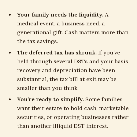
Your family needs the liquidity.
A
medical event, a business need, a
generational gift. Cash matters more than
the tax savings.
The deferred tax has shrunk.
If you’ve
held through several DSTs and your basis
recovery and depreciation have been
substantial, the tax bill at exit may be
smaller than you think.
You’re ready to simplify.
Some families
want their estate to hold cash, marketable
securities, or operating businesses rather
than another illiquid DST interest.