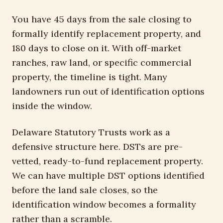
You have 45 days from the sale closing to
formally identify replacement property, and
180 days to close on it. With off-market
ranches, raw land, or specific commercial
property, the timeline is tight. Many
landowners run out of identification options
inside the window.
Delaware Statutory Trusts work as a
defensive structure here. DSTs are pre-
vetted, ready-to-fund replacement property.
We can have multiple DST options identified
before the land sale closes, so the
identification window becomes a formality
rather than a scramble.