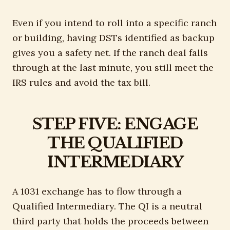
Even if you intend to roll into a specific ranch
or building, having DSTs identified as backup
gives you a safety net. If the ranch deal falls
through at the last minute, you still meet the
IRS rules and avoid the tax bill.
STEP FIVE: ENGAGE
THE QUALIFIED
INTERMEDIARY
A 1031 exchange has to flow through a
Qualified Intermediary. The QI is a neutral
third party that holds the proceeds between