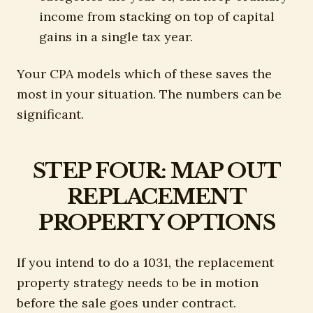
income from stacking on top of capital
gains in a single tax year.
Your CPA models which of these saves the
most in your situation. The numbers can be
significant.
STEP FOUR: MAP OUT
REPLACEMENT
PROPERTY OPTIONS
If you intend to do a 1031, the replacement
property strategy needs to be in motion
before the sale goes under contract.