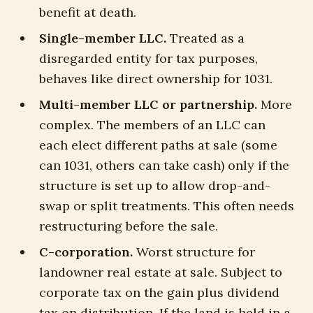
benefit at death.
Single-member LLC.
Treated as a
disregarded entity for tax purposes,
behaves like direct ownership for 1031.
Multi-member LLC or partnership.
More
complex. The members of an LLC can
each elect different paths at sale (some
can 1031, others can take cash) only if the
structure is set up to allow drop-and-
swap or split treatments. This often needs
restructuring before the sale.
C-corporation.
Worst structure for
landowner real estate at sale. Subject to
corporate tax on the gain plus dividend
tax on distribution. If the land is held in a