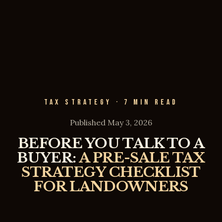
TAX STRATEGY · 7 MIN READ
Published May 3, 2026
BEFORE YOU TALK TO A
BUYER:
A PRE-SALE TAX
STRATEGY CHECKLIST
FOR LANDOWNERS