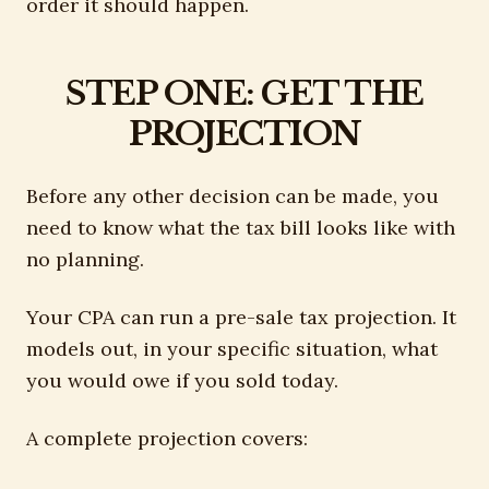
order it should happen.
STEP ONE: GET THE
PROJECTION
Before any other decision can be made, you
need to know what the tax bill looks like with
no planning.
Your CPA can run a pre-sale tax projection. It
models out, in your specific situation, what
you would owe if you sold today.
A complete projection covers: