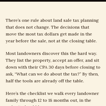
There’s one rule about land sale tax planning
that does not change. The decisions that
move the most tax dollars get made in the
year before the sale, not at the closing table.
Most landowners discover this the hard way.
They list the property, accept an offer, and sit
down with their CPA 30 days before closing to
ask, “What can we do about the tax?” By then,
half the tools are already off the table.
Here’s the checklist we walk every landowner
family through 12 to 18 months out, in the