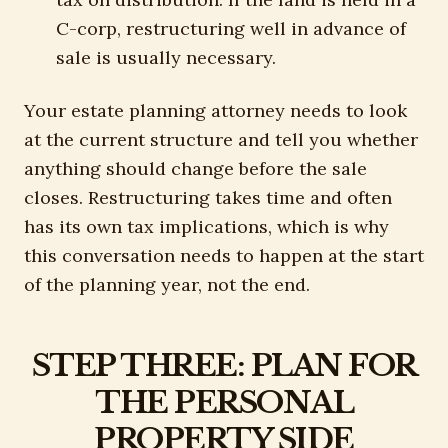
C-corp, restructuring well in advance of
sale is usually necessary.
Your estate planning attorney needs to look
at the current structure and tell you whether
anything should change before the sale
closes. Restructuring takes time and often
has its own tax implications, which is why
this conversation needs to happen at the start
of the planning year, not the end.
STEP THREE: PLAN FOR
THE PERSONAL
PROPERTY SIDE