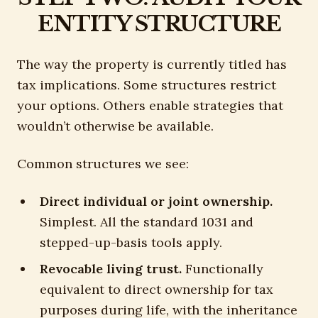
ENTITY STRUCTURE
The way the property is currently titled has
tax implications. Some structures restrict
your options. Others enable strategies that
wouldn’t otherwise be available.
Common structures we see:
Direct individual or joint ownership.
Simplest. All the standard 1031 and
stepped-up-basis tools apply.
Revocable living trust.
Functionally
equivalent to direct ownership for tax
purposes during life, with the inheritance