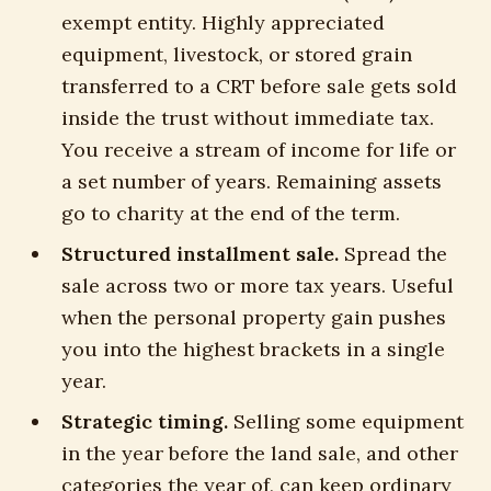
exempt entity. Highly appreciated
equipment, livestock, or stored grain
transferred to a CRT before sale gets sold
inside the trust without immediate tax.
You receive a stream of income for life or
a set number of years. Remaining assets
go to charity at the end of the term.
Structured installment sale.
Spread the
sale across two or more tax years. Useful
when the personal property gain pushes
you into the highest brackets in a single
year.
Strategic timing.
Selling some equipment
in the year before the land sale, and other
categories the year of, can keep ordinary