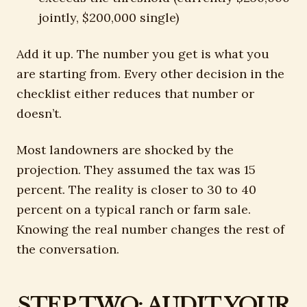
jointly, $200,000 single)
Add it up. The number you get is what you
are starting from. Every other decision in the
checklist either reduces that number or
doesn’t.
Most landowners are shocked by the
projection. They assumed the tax was 15
percent. The reality is closer to 30 to 40
percent on a typical ranch or farm sale.
Knowing the real number changes the rest of
the conversation.
STEP TWO: AUDIT YOUR