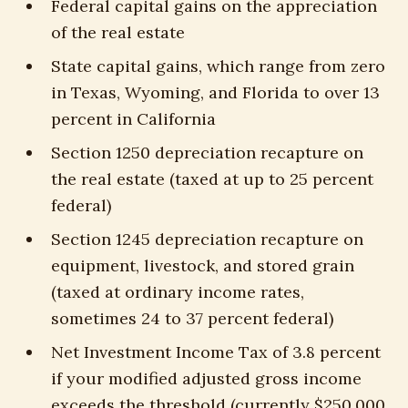
Federal capital gains on the appreciation
of the real estate
State capital gains, which range from zero
in Texas, Wyoming, and Florida to over 13
percent in California
Section 1250 depreciation recapture on
the real estate (taxed at up to 25 percent
federal)
Section 1245 depreciation recapture on
equipment, livestock, and stored grain
(taxed at ordinary income rates,
sometimes 24 to 37 percent federal)
Net Investment Income Tax of 3.8 percent
if your modified adjusted gross income
exceeds the threshold (currently $250,000