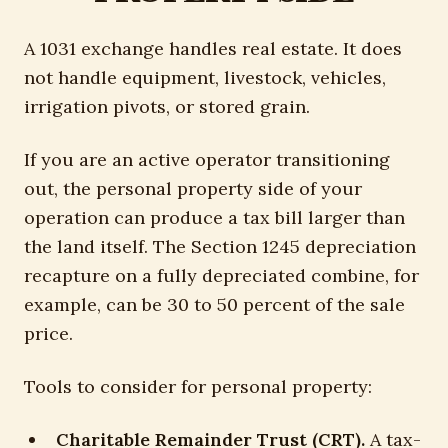
A 1031 exchange handles real estate. It does
not handle equipment, livestock, vehicles,
irrigation pivots, or stored grain.
If you are an active operator transitioning
out, the personal property side of your
operation can produce a tax bill larger than
the land itself. The Section 1245 depreciation
recapture on a fully depreciated combine, for
example, can be 30 to 50 percent of the sale
price.
Tools to consider for personal property:
Charitable Remainder Trust (CRT).
A tax-