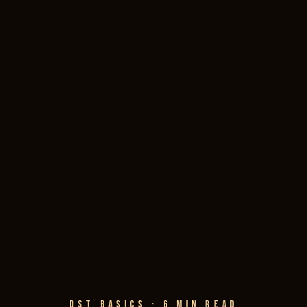
DST BASICS · 6 MIN READ