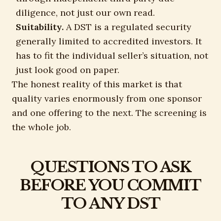
diligence, not just our own read.
Suitability.
A DST is a regulated security
generally limited to accredited investors. It
has to fit the individual seller’s situation, not
just look good on paper.
The honest reality of this market is that
quality varies enormously from one sponsor
and one offering to the next. The screening is
the whole job.
QUESTIONS TO ASK
BEFORE YOU COMMIT
TO ANY DST