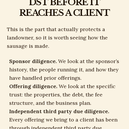
DST BEFORE IT
REACHES A CLIENT
This is the part that actually protects a
landowner, so it is worth seeing how the
sausage is made.
Sponsor diligence.
We look at the sponsor’s
history, the people running it, and how they
have handled prior offerings.
Offering diligence.
We look at the specific
trust: the properties, the debt, the fee
structure, and the business plan.
Independent third party due diligence.
Every offering we bring to a client has been
through independent third party due