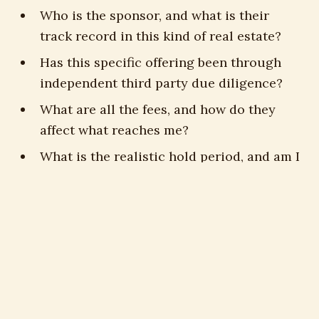
Who is the sponsor, and what is their
track record in this kind of real estate?
Has this specific offering been through
independent third party due diligence?
What are all the fees, and how do they
affect what reaches me?
What is the realistic hold period, and am I
comfortable being illiquid that long?
Am I accredited, and is this suitable for
my situation specifically?
Who is advising me, and are they paid to
sell me one trust or to find the right
answer?