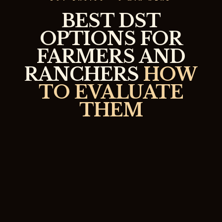
BEST DST
OPTIONS FOR
FARMERS AND
RANCHERS
HOW
TO EVALUATE
THEM