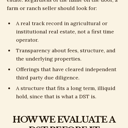
farm or ranch seller should look for:
A real track record in agricultural or
institutional real estate, not a first time
operator.
Transparency about fees, structure, and
the underlying properties.
Offerings that have cleared independent
third party due diligence.
A structure that fits a long term, illiquid
hold, since that is what a DST is.
HOW WE EVALUATE A