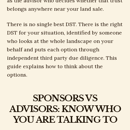
as the advisor who decides whether that trust
belongs anywhere near your land sale.
There is no single best DST. There is the right
DST for your situation, identified by someone
who looks at the whole landscape on your
behalf and puts each option through
independent third party due diligence. This
guide explains how to think about the
options.
SPONSORS VS
ADVISORS: KNOW WHO
YOU ARE TALKING TO