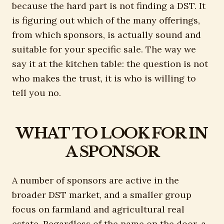
because the hard part is not finding a DST. It
is figuring out which of the many offerings,
from which sponsors, is actually sound and
suitable for your specific sale. The way we
say it at the kitchen table: the question is not
who makes the trust, it is who is willing to
tell you no.
WHAT TO LOOK FOR IN
A SPONSOR
A number of sponsors are active in the
broader DST market, and a smaller group
focus on farmland and agricultural real
estate. Regardless of the name on the door, a