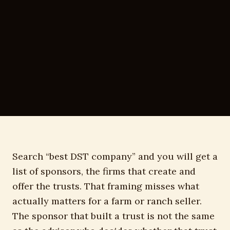
Search “best DST company” and you will get a
list of sponsors, the firms that create and
offer the trusts. That framing misses what
actually matters for a farm or ranch seller.
The sponsor that built a trust is not the same