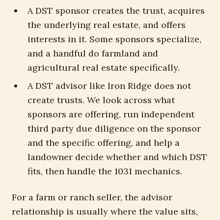
A DST sponsor creates the trust, acquires
the underlying real estate, and offers
interests in it. Some sponsors specialize,
and a handful do farmland and
agricultural real estate specifically.
A DST advisor like Iron Ridge does not
create trusts. We look across what
sponsors are offering, run independent
third party due diligence on the sponsor
and the specific offering, and help a
landowner decide whether and which DST
fits, then handle the 1031 mechanics.
For a farm or ranch seller, the advisor
relationship is usually where the value sits,